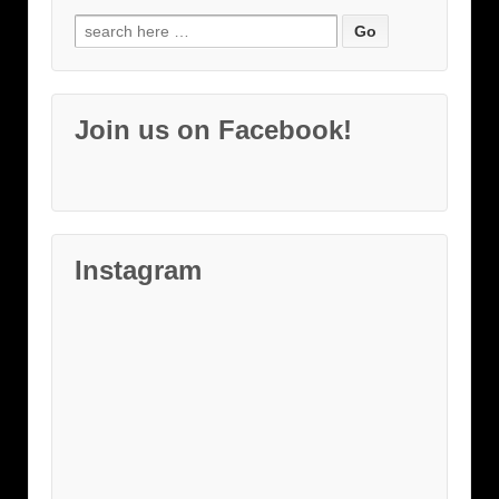
Search
for:
Join us on Facebook!
Instagram