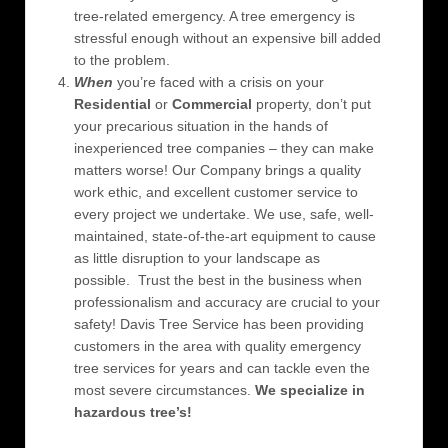
tree-related emergency. A tree emergency is
stressful enough without an expensive bill added
to the problem.
When
you’re faced with a crisis on your
Residential
or
Commercial
property, don’t put
your precarious situation in the hands of
inexperienced tree companies – they can make
matters worse! Our Company brings a quality
work ethic, and excellent customer service to
every project we undertake. We use, safe, well-
maintained, state-of-the-art equipment to cause
as little disruption to your landscape as
possible. Trust the best in the business when
professionalism and accuracy are crucial to your
safety! Davis Tree Service has been providing
customers in the area with quality emergency
tree services for years and can tackle even the
most severe circumstances.
We specialize in
hazardous tree’s!