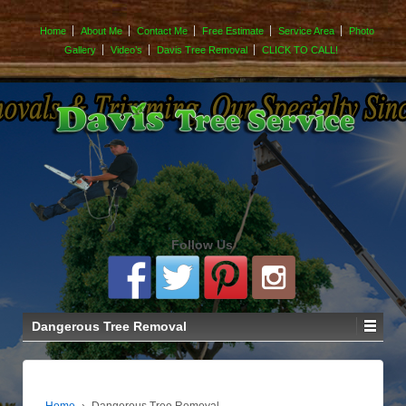
Home
About Me
Contact Me
Free Estimate
Service Area
Photo
Gallery
Video’s
Davis Tree Removal
CLICK TO CALL!
Follow Us
Dangerous Tree Removal
Home
›
Dangerous Tree Removal