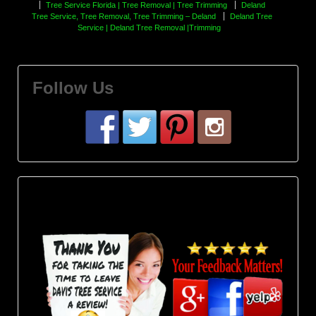
Tree Service Florida | Tree Removal | Tree Trimming
Deland
Tree Service, Tree Removal, Tree Trimming – Deland
Deland Tree
Service | Deland Tree Removal |Trimming
Follow Us