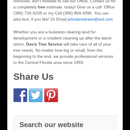
removed, don’t hesitate to call our Office. Contact us for
a completely
free
estimate, today! Give us a call: Office
(386) 734-5209 or my Cell (386) 804-4396 You can
also text, if you like! Or Email
johndavistrees@aol.com
Whether you are a business clearing land for
development or a resident cleaning up after the latest
storm,
Davis Tree Service
will take care of all of your
tree needs. No matter how big or small, from the
beginning to the end, we provide professional services
to the Central Florida area since 1993.
Share Us
Search our website