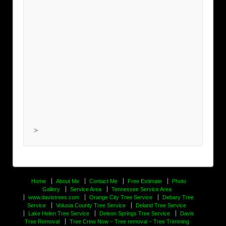
>
Home
About Me
Contact Me
Free Estimate
Photo
Gallery
Service Area
Tennessee Service Area
www.davistrees.com
Orange City Tree Service
Debary Tree
Service
Volusia County Tree Service
Deland Tree Service
Lake Helen Tree Service
Deleon Springs Tree Service
Davis
Tree Removal
Tree Crew Now – Tree removal – Tree Trimming