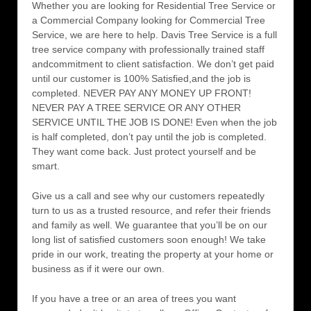
Whether you are looking for Residential Tree Service or
a Commercial Company looking for Commercial Tree
Service, we are here to help. Davis Tree Service is a full
tree service company with professionally trained staff
andcommitment to client satisfaction. We don’t get paid
until our customer is 100% Satisfied,and the job is
completed. NEVER PAY ANY MONEY UP FRONT!
NEVER PAY A TREE SERVICE OR ANY OTHER
SERVICE UNTIL THE JOB IS DONE! Even when the job
is half completed, don’t pay until the job is completed.
They want come back. Just protect yourself and be
smart.
Give us a call and see why our customers repeatedly
turn to us as a trusted resource, and refer their friends
and family as well. We guarantee that you’ll be on our
long list of satisfied customers soon enough! We take
pride in our work, treating the property at your home or
business as if it were our own.
If you have a tree or an area of trees you want