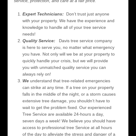
service, protection, and care at a fair price.
Expert Technicians:
Don’t trust just anyone
with your property. We have the experience and
knowledge to handle all of your tree service
needs!
Quality Service:
Davis tree service company
is here to serve you, no matter what emergency
you have. Not only will we be at your property to
quickly handle your crisis, but we will provide
you with unmatched quality service you can
always rely on!
We
understand that tree-related emergencies
can strike at any time. If a tree on your property
falls in the middle of the night, or a storm causes
extensive tree damage, you shouldn’t have to
wait to get the problem fixed. Our experienced
Tree Service are available 24-hours a day,
seven days a week! We believe you should have
access to professional tree Service at all hours
of the day to alleviate the stress and danger of a