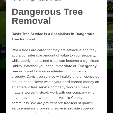
Dangerous Tree
Removal
Davis Tree Service is a Specialists in Dangerous
Tree Removal
When trees are cared for they are attractive and they
add a considerable amount of value to your property,
while poorly maintained trees can become a significant
liability. Whether you need
Immediate
or
Emergency
tree removal
for your residential or commercial
property, Davis tree service will safely and efficiently get
the job done. Never waste your hard earned money on
an amateur tree service company who can make
matters worse! Instead, work with our company who
have proven our worth in our Volusia County
community.
We are proud of our tradition of quality
service and we promise to strive to provide superior