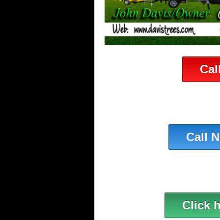
Cal
Call 
Click 