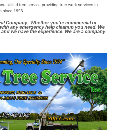
nd skilled tree service providing tree work services to
ea since 1993.
al Company. Whether you’re commercial or
u with any emergency help cleanup you need. We
b and we have the experience. We are a company
Tree Removal, Tree Trimming, Tree Pruning, Tree
ebris removal, Brush & Debris clean-up and