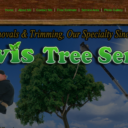
Home
About Me
Contact Me
Free Estimate
Service Area
Photo Gallery