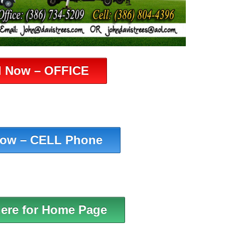
l Now – OFFICE
Now – CELL Phone
here for Home Page