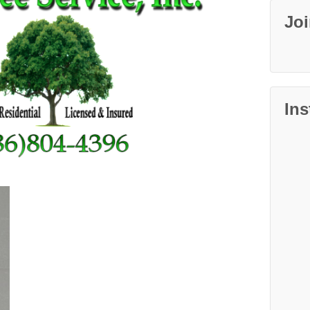
Jo
In