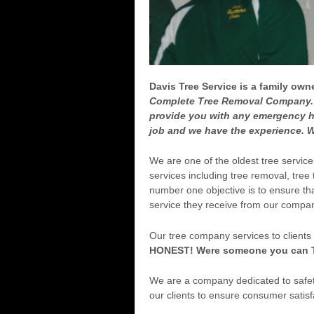
Davis Tree Service is a family o
Complete Tree Removal Company. 
provide you with any emergency h
job and we have the experience. W
We are one of the oldest tree servic
services including tree removal, tree
number one objective is to ensure tha
service they receive from our compa
Our tree company services to clients
HONEST! Were someone you can 
We are a company dedicated to safety
our clients to ensure consumer satisfa