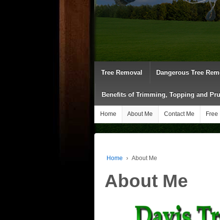
Tree Removal
Dangerous Tree Rem
Benefits of Trimming, Topping and Pr
Home
About Me
Contact Me
Free 
Home
›
About Me
About Me