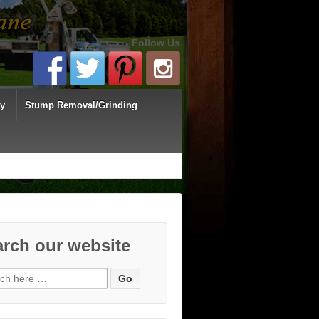
Follow Us
ey
Stump Removal/Grinding
rch our website
ch