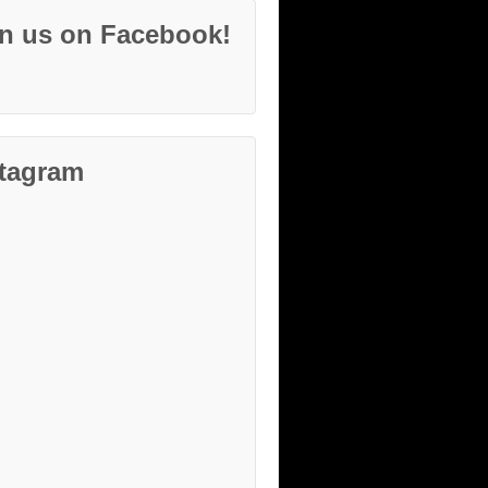
in us on Facebook!
stagram