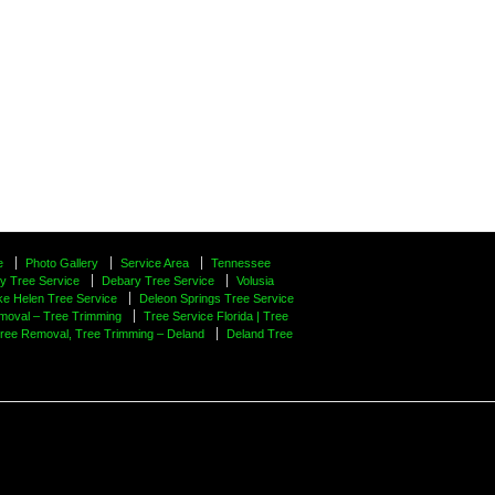
e
Photo Gallery
Service Area
Tennessee
y Tree Service
Debary Tree Service
Volusia
ke Helen Tree Service
Deleon Springs Tree Service
moval – Tree Trimming
Tree Service Florida | Tree
Tree Removal, Tree Trimming – Deland
Deland Tree