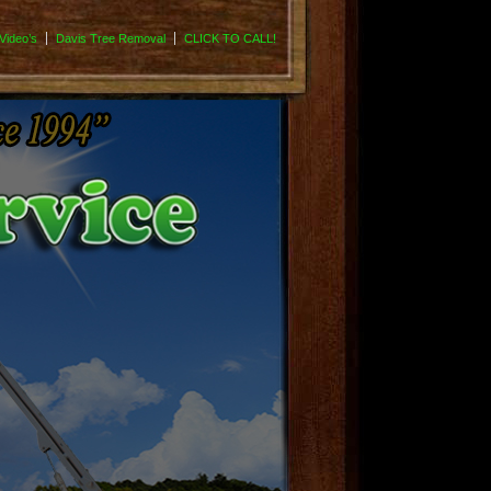
Video’s
Davis Tree Removal
CLICK TO CALL!