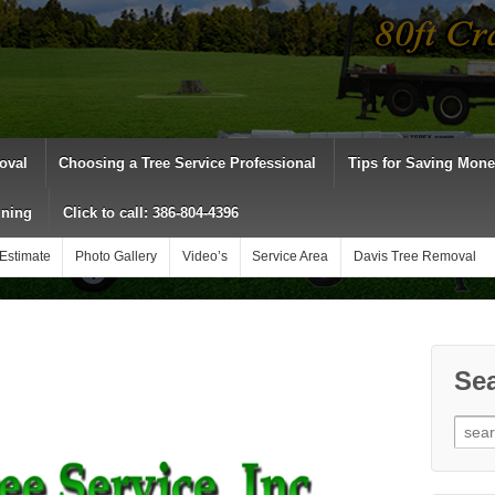
oval
Choosing a Tree Service Professional
Tips for Saving Mon
uning
Click to call: 386-804-4396
Estimate
Photo Gallery
Video’s
Service Area
Davis Tree Removal
Sea
Sear
for: