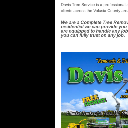
Davis Tree Service is a professional a
clients across the Volusia County ar
We are a Complete Tree Remov
residential we can provide yo
are equipped to handle any jo
you can fully trust on any job.
Topping, Dead wood removal, d
Stump grinding.