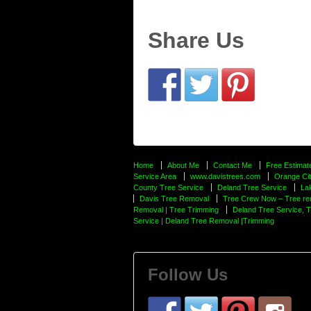
Share Us
Home
About Me
Contact Me
Free Estimat
Service Area
www.davistrees.com
Orange Cit
County Tree Service
Deland Tree Service
La
Davis Tree Removal
Tree Crew Now – Tree re
Removal | Tree Trimming
Deland Tree Service, 
Service | Deland Tree Removal |Trimming
Follow Us