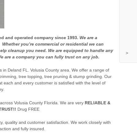
wned and operated company since 1993.
We are a
Whether you’re commercial or residential we can
elp cleanup you need. We are equipped to handle any
>
e are a company you can fully trust on any job.
es in Deland FL. Volusia County area. We offer a range of
 trimming, tree topping, tree pruning & stump grinding. Our
t each and every customer is satisfied with the level of
ny.
 across Volusia County Florida. We are very
RELIABLE &
TRUST!!
Drug FREE
, quality and customer satisfaction. We work closely with
ction and fully insured.