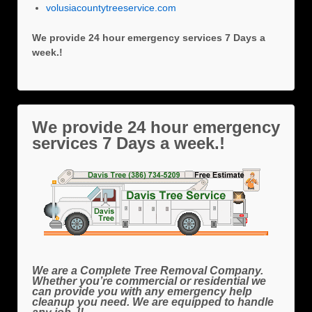
volusiacountytreeservice.com
We provide 24 hour emergency services 7 Days a
week.!
We provide 24 hour emergency
services 7 Days a week.!
We are a Complete Tree Removal Company.
Whether you’re commercial or residential we
can provide you with any emergency help
cleanup you need. We are equipped to handle