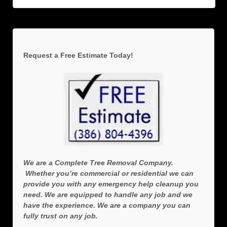
Request a Free Estimate Today!
We are a Complete Tree Removal Company.
Whether you’re commercial or residential we can
provide you with any emergency help cleanup you
need. We are equipped to handle any job and we
have the experience. We are a company you can
fully trust on any job.