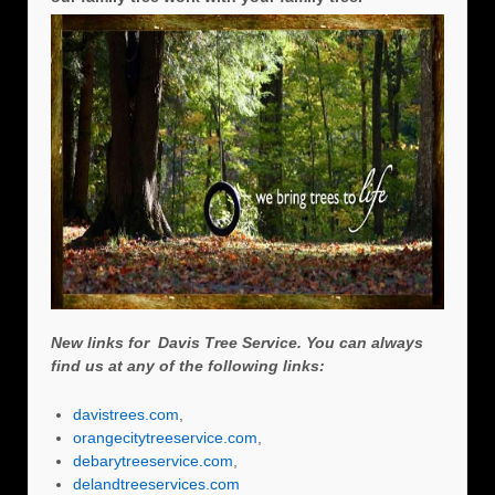
New links for Davis Tree Service. You can always
find us at any of the following links:
davistrees.com
,
orangecitytreeservice.com
,
debarytreeservice.com
,
delandtreeservices.com