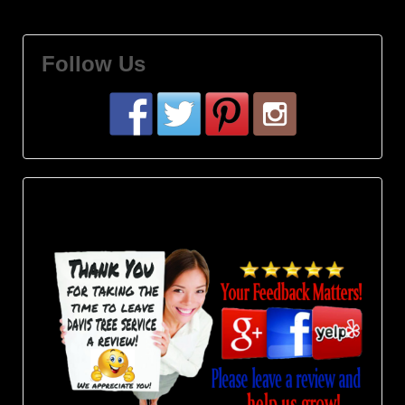
Follow Us